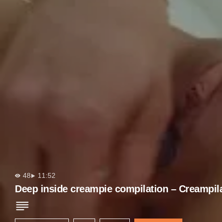
48
11:52
Deep inside creampie compilation – Creampil