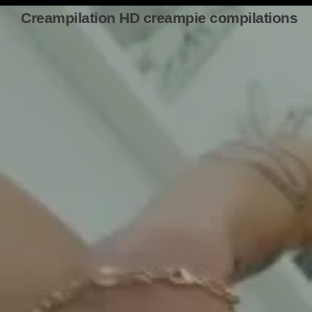
Creampilation HD creampie compilations