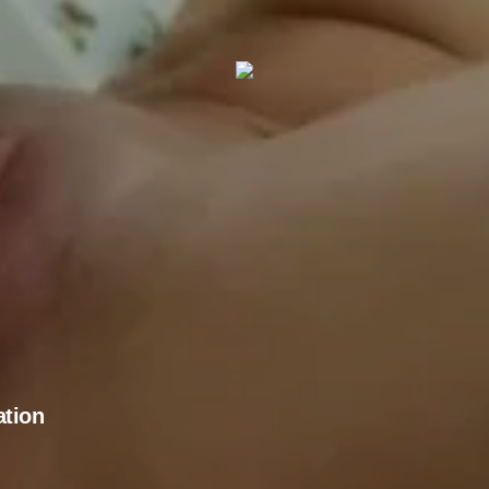
ation