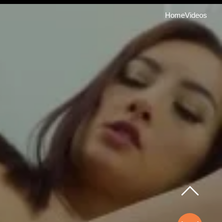
Home
Videos