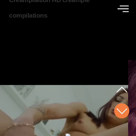
compilations