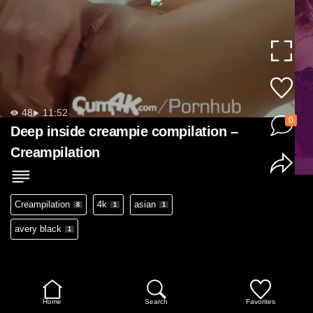
48
11:52
0
Deep inside creampie compilation –
Creampilation
Creampilation
4k
asian
8
1
1
avery black
1
Home
Search
Favorites