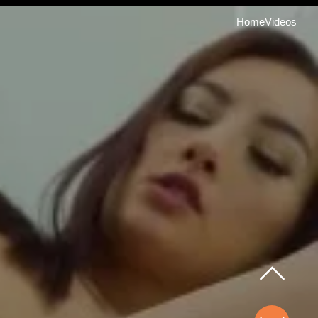
Home
Videos