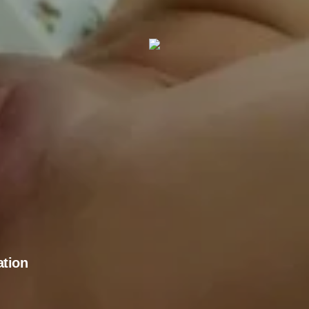
ation