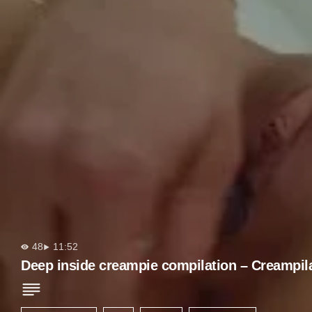
48
11:52
Deep inside creampie compilation – Creampil