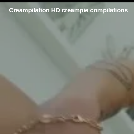
Creampilation HD creampie compilations